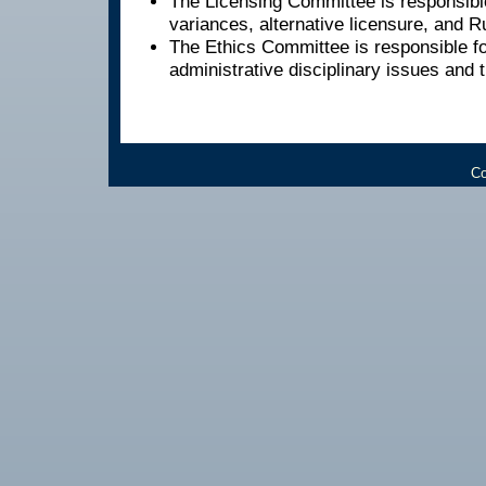
The Licensing Committee is responsible
variances, alternative licensure, and 
The Ethics Committee is responsible fo
administrative disciplinary issues and 
Co