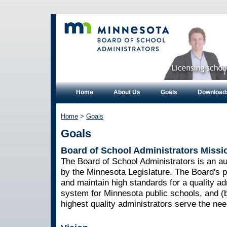
Home
About Us
Goals
Download
Home
>
Goals
Goals
Board of School Administrators Missi
The Board of School Administrators is an 
by the Minnesota Legislature. The Board's pu
and maintain high standards for a quality ad
system for Minnesota public schools, and (b
highest quality administrators serve the nee