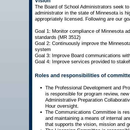
Vision
The Board of School Administrators seek to
administrator in the state of Minnesota is hi
appropriately licensed. Following are our go
Goal 1: Monitor compliance of Minnesota ad
standards (MR 3512)
Goal 2: Continuously improve the Minnesota
system
Goal 3: Improve Board communications with
Goal 4: Improve services provided to stake
Roles and responsibilities of committ
The Professional Development and Pr
is responsible for program review, new
Administrative Preparation Collaborati
Hour oversight.
The Communications Committee is respo
and maintaining a means of internal a
that supports the vision, mission and g